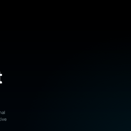
t
nal
tive