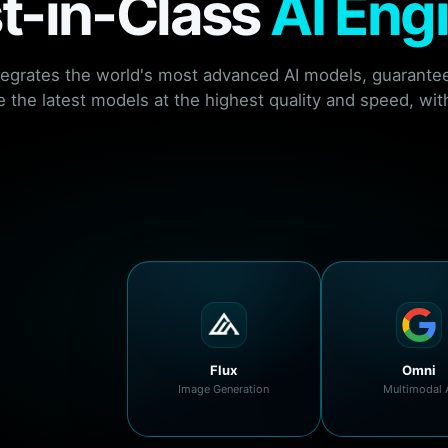
t-in-Class
AI Eng
tegrates the world's most advanced AI models, guarantee
 the latest models at the highest quality and speed, with
Flux
Omni
Image Generation
Multimodal 