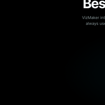
Bes
VizMaker in
always use