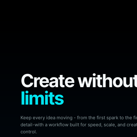
Create withou
limits
Keep every idea moving - from the first spark to the fi
detail-with a workflow built for speed, scale, and crea
control.