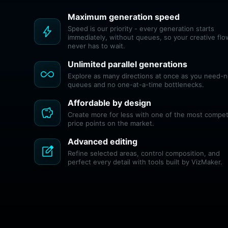
Maximum generation speed
bolt
Speed is our priority - every generation starts
immediately, without queues, so your creative flo
never has to wait.
Unlimited parallel generations
all_inclusive
Explore as many directions at once as you need-
queues and no one-at-a-time bottlenecks.
Affordable by design
savings
Create more for less with one of the most compet
price points on the market.
Advanced editing
edit_square
Refine selected areas, control composition, and
perfect every detail with tools built by VizMaker.