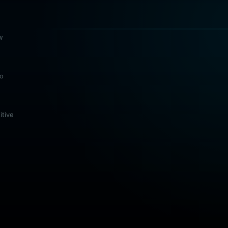
w
no
itive