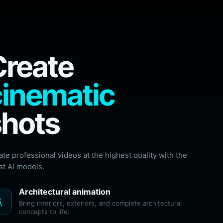
Create
cinematic
shots
ate professional videos at the highest quality with the
st AI models.
Architectural animation
ecture
Bring interiors, exteriors, and complete architectural
concepts to life.