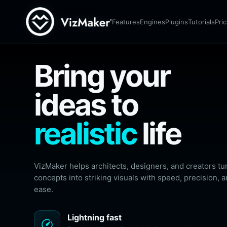
Render
The most versatile AI application, making your
Features
Engines
Plugins
Tutorials
Pri
creative process faster and easier than ever.
download
Download app
More
Bring your
ideas to
realistic
life
VizMaker helps architects, designers, and creators tu
concepts into striking visuals with speed, precision, 
ease.
Lightning fast
speed