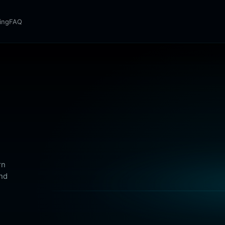
cing
FAQ
rn
and