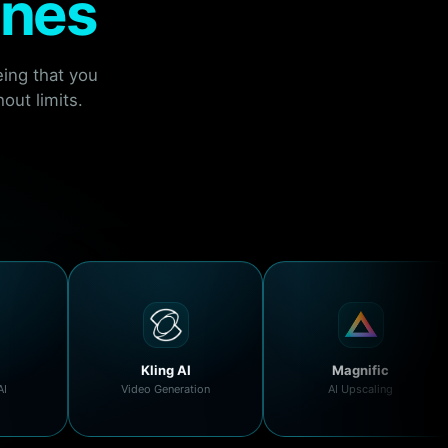
ines
ing that you
out limits.
Kling AI
Magnific
AI
Video Generation
AI Upscaling