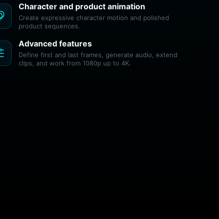
Character and product animation
tion
Create expressive character motion and polished
product sequences.
Advanced features
ne
Define first and last frames, generate audio, extend
clips, and work from 1080p up to 4K.