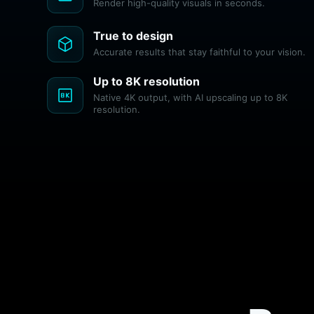
Render high-quality visuals in seconds.
True to design
deployed_code
Accurate results that stay faithful to your vision.
Up to 8K resolution
8k
Native 4K output, with AI upscaling up to 8K
resolution.